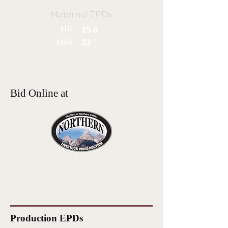
Maternal EPDs
HP
15.6
Milk
22
Bid Online at
Production EPDs