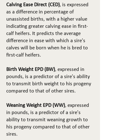
Calving Ease Direct (CED)
, is expressed
as a difference in percentage of
unassisted births, with a higher value
indicating greater calving ease in first-
calf heifers. It predicts the average
difference in ease with which a sire's
calves will be born when he is bred to
first-calf heifers.
Birth Weight EPD (BW)
, expressed in
pounds, is a predictor of a sire's ability
to transmit birth weight to his progeny
compared to that of other sires.
Weaning Weight EPD (WW)
, expressed
in pounds, is a predictor of a sire's
ability to transmit weaning growth to
his progeny compared to that of other
sires.