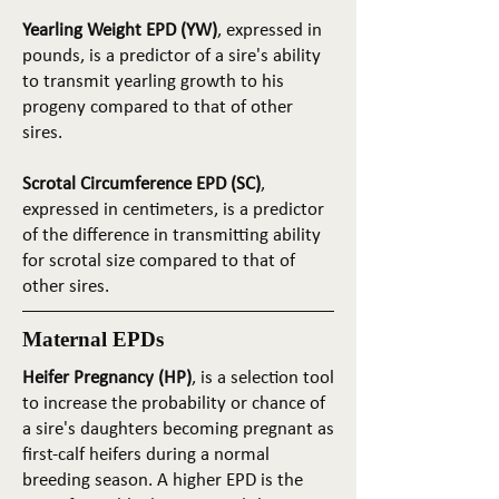
Yearling Weight EPD (YW)
, expressed in
pounds, is a predictor of a sire's ability
to transmit yearling growth to his
progeny compared to that of other
sires.
Scrotal Circumference EPD (SC)
,
expressed in centimeters, is a predictor
of the difference in transmitting ability
for scrotal size compared to that of
other sires.
Maternal EPDs
Heifer Pregnancy (HP)
, is a selection tool
to increase the probability or chance of
a sire's daughters becoming pregnant as
first-calf heifers during a normal
breeding season. A higher EPD is the