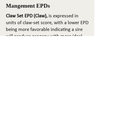
Mangement EPDs
Claw Set EPD (Claw),
is expressed in
units of claw-set score, with a lower EPD
being more favorable indicating a sire
will produce progeny with more ideal
claw set. The ideal claw set is toes that
are symmetrical, even and
appropriately spaced.
Foot Angle EPD (Angle)
, is expressed in
units of foot-angle score, with a lower
EPD being more favorable indicating a
sire will produce progeny with more
ideal foot angle. The ideal is a 45-degree
angle at the pastern joint with
appropriate toe length and heel depth.
Pulmonary arterial pressure EPD (PAP)
,
is expressed in millimeters of Mercury