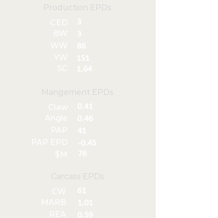
Production EPDs
3
CED
BW
3
WW
86
YW
151
SC
1.64
Mangement EPDs
0.41
Claw
Angle
0.46
PAP
41
PAP EPD
-0.45
76
$M
Carcass EPDs
61
CW
MARB
1.01
REA
0.59