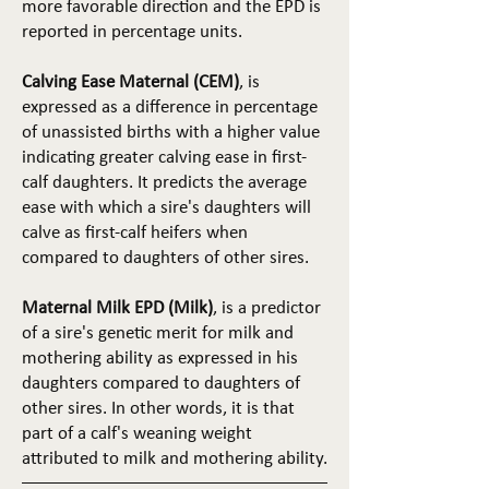
more favorable direction and the EPD is
reported in percentage units.
Calving Ease Maternal (CEM)
, is
expressed as a difference in percentage
of unassisted births with a higher value
indicating greater calving ease in first-
calf daughters. It predicts the average
ease with which a sire's daughters will
calve as first-calf heifers when
compared to daughters of other sires.
Maternal Milk EPD (Milk)
, is a predictor
of a sire's genetic merit for milk and
mothering ability as expressed in his
daughters compared to daughters of
other sires. In other words, it is that
part of a calf's weaning weight
attributed to milk and mothering ability.