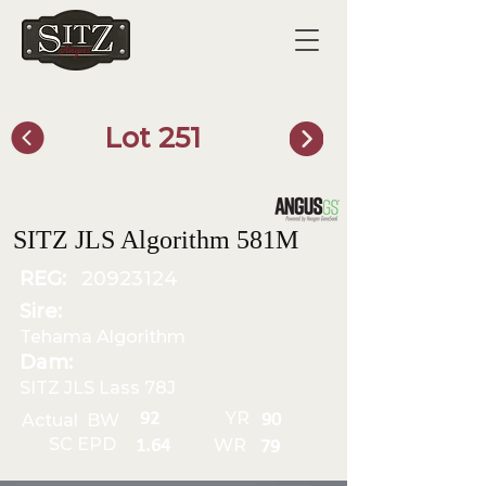
Lot 251
SITZ Bull Finder
SITZ JLS Algorithm 581M
REG:
20923124
Sire:
Tehama Algorithm
Dam:
SITZ JLS Lass 78J
YR
92
Actual BW
90
SC EPD
WR
1.64
79