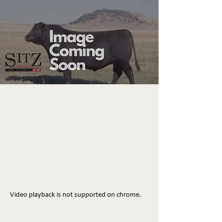
Video playback is not supported on chrome.