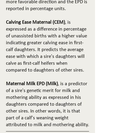
more favorable direction and the EPD is
reported in percentage units.
Calving Ease Maternal (CEM)
, is
expressed as a difference in percentage
of unassisted births with a higher value
indicating greater calving ease in first-
calf daughters. It predicts the average
ease with which a sire's daughters will
calve as first-calf heifers when
compared to daughters of other sires.
Maternal Milk EPD (Milk)
, is a predictor
of a sire's genetic merit for milk and
mothering ability as expressed in his
daughters compared to daughters of
other sires. In other words, it is that
part of a calf's weaning weight
attributed to milk and mothering ability.