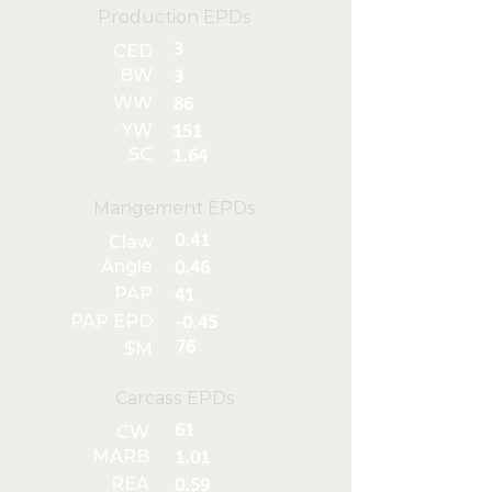
Production EPDs
3
CED
BW
3
WW
86
YW
151
SC
1.64
Mangement EPDs
0.41
Claw
Angle
0.46
PAP
41
PAP EPD
-0.45
76
$M
Carcass EPDs
61
CW
MARB
1.01
REA
0.59