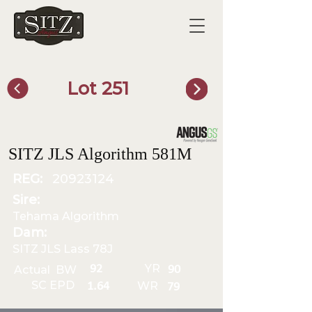
Lot 251
SITZ Bull Finder
SITZ JLS Algorithm 581M
REG:
20923124
Sire:
Tehama Algorithm
Dam:
SITZ JLS Lass 78J
YR
92
Actual BW
90
SC EPD
WR
1.64
79