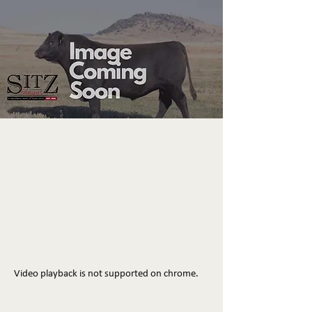
Video playback is not supported on chrome.