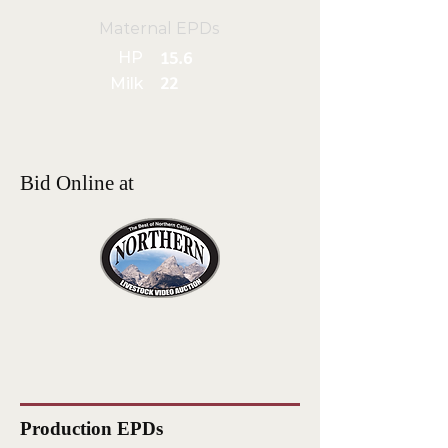
Maternal EPDs
HP
15.6
Milk
22
Bid Online at
Production EPDs