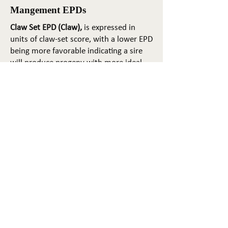
Mangement EPDs
Claw Set EPD (Claw),
is expressed in
units of claw-set score, with a lower EPD
being more favorable indicating a sire
will produce progeny with more ideal
claw set. The ideal claw set is toes that
are symmetrical, even and
appropriately spaced.
Foot Angle EPD (Angle)
, is expressed in
units of foot-angle score, with a lower
EPD being more favorable indicating a
sire will produce progeny with more
ideal foot angle. The ideal is a 45-degree
angle at the pastern joint with
appropriate toe length and heel depth.
Pulmonary arterial pressure EPD (PAP)
,
is expressed in millimeters of Mercury