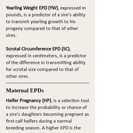
Yearling Weight EPD (YW)
, expressed in
pounds, is a predictor of a sire's ability
to transmit yearling growth to his
progeny compared to that of other
sires.
Scrotal Circumference EPD (SC)
,
expressed in centimeters, is a predictor
of the difference in transmitting ability
for scrotal size compared to that of
other sires.
Maternal EPDs
Heifer Pregnancy (HP)
, is a selection tool
to increase the probability or chance of
a sire's daughters becoming pregnant as
first-calf heifers during a normal
breeding season. A higher EPD is the