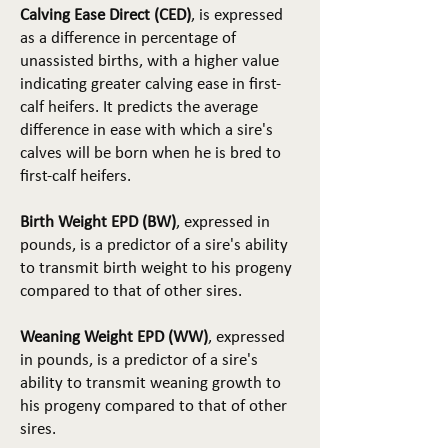
Calving Ease Direct (CED)
, is expressed
as a difference in percentage of
unassisted births, with a higher value
indicating greater calving ease in first-
calf heifers. It predicts the average
difference in ease with which a sire's
calves will be born when he is bred to
first-calf heifers.
Birth Weight EPD (BW)
, expressed in
pounds, is a predictor of a sire's ability
to transmit birth weight to his progeny
compared to that of other sires.
Weaning Weight EPD (WW)
, expressed
in pounds, is a predictor of a sire's
ability to transmit weaning growth to
his progeny compared to that of other
sires.