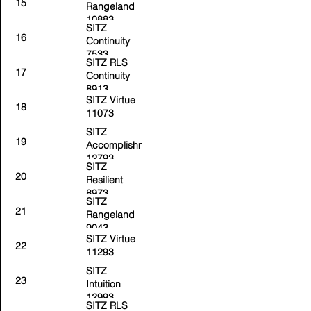
15
Rangeland
10883
SITZ
16
Continuity
7533
SITZ RLS
17
Continuity
8913
SITZ Virtue
18
11073
SITZ
19
Accomplishment
12793
SITZ
20
Resilient
8973
SITZ
21
Rangeland
9043
SITZ Virtue
22
11293
SITZ
23
Intuition
12993
SITZ RLS