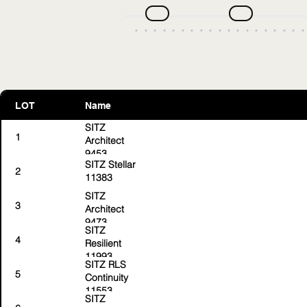
LOT
Name
SITZ
1
Architect
9453
SITZ Stellar
2
11383
SITZ
3
Architect
9473
SITZ
4
Resilient
11993
SITZ RLS
5
Continuity
11553
SITZ