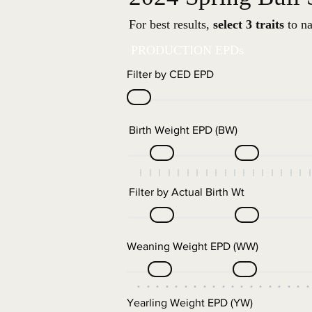
For best results,
select 3 traits
to na
PRODUCTION EPDs
Filter by CED EPD
Birth Weight EPD (BW)
Filter by Actual Birth Wt
Weaning Weight EPD (WW)
Yearling Weight EPD (YW)