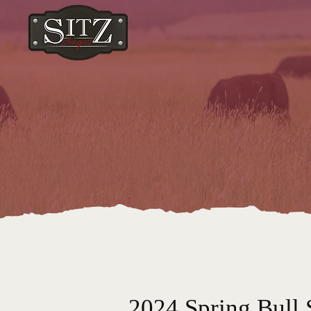
2024 Spring Bull 