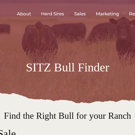
About
Herd Sires
Sales
Marketing
Re
SITZ Bull Finder
Find the Right Bull for your Ranch
Sale