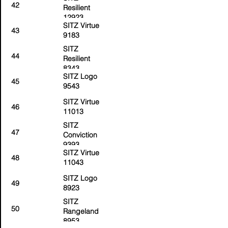
42
Resilient
12923
SITZ Virtue
43
9183
SITZ
44
Resilient
8343
SITZ Logo
45
9543
SITZ Virtue
46
11013
SITZ
47
Conviction
9393
SITZ Virtue
48
11043
SITZ Logo
49
8923
SITZ
50
Rangeland
8953