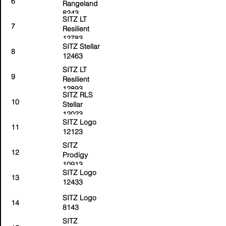
6
Rangeland
8243
SITZ LT
7
Resilient
12783
SITZ Stellar
8
12463
SITZ LT
9
Resilient
12893
SITZ RLS
10
Stellar
12023
SITZ Logo
11
12123
SITZ
12
Prodigy
10913
SITZ Logo
13
12433
SITZ Logo
14
8143
SITZ