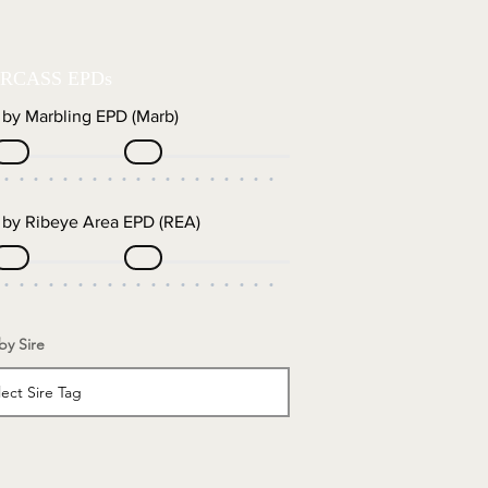
RCASS EPDs
r by Marbling EPD (Marb)
r by Ribeye Area EPD (REA)
 by Sire