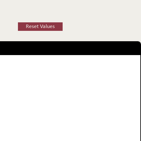
Reset Values