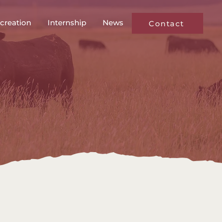
creation
Internship
News
Contact