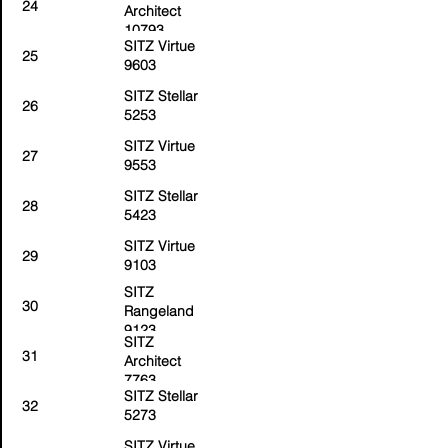
24
Architect
10793
SITZ Virtue
25
9603
SITZ Stellar
26
5253
SITZ Virtue
27
9553
SITZ Stellar
28
5423
SITZ Virtue
29
9103
SITZ
30
Rangeland
9123
SITZ
31
Architect
7763
SITZ Stellar
32
5273
SITZ Virtue