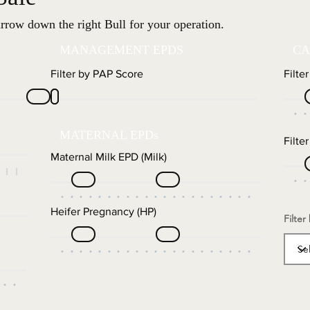
rrow down the right Bull for your operation.
MANAGEMENT EPDS
CA
Filter by PAP Score
Filte
MATERNAL EPDs
Filte
Maternal Milk EPD (Milk)
Heifer Pregnancy (HP)
Filter