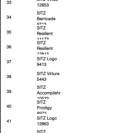
33
12853
SITZ
34
Barricade
9713
SITZ
35
Resilient
11173
SITZ
36
Resilient
12813
SITZ Logo
37
9413
SITZ Virture
38
5443
SITZ
39
Accomplishment
10533
SITZ
40
Prodigy
9973
SITZ Logo
41
12863
SITZ