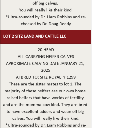
off big calves. 
You will really like their kind.
*Ultra-sounded by Dr. Liam Robbins and re-
checked by Dr. Doug Reedy
LOT 2 SITZ LAND AND CATTLE LLC
20 HEAD
ALL CARRYING HEIFER CALVES
APROXIMATE CALVING DATE JANUARY 21, 
2025
AI BRED TO: SITZ ROYALTY 1299
These are the sister mates to lot 1. The 
majority of these heifers are our own home 
raised heifers that have worlds of fertility 
and are the momma cow kind. They are bred 
to have excellent udders and wean off big 
calves. You will really like their kind.
*Ultra-sounded by Dr. Liam Robbins and re-