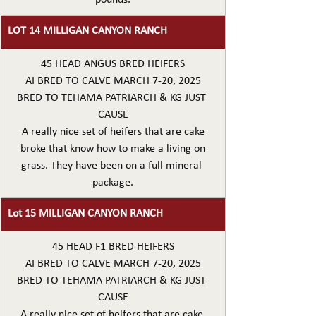
LOT 14 MILLIGAN CANYON RANCH
45 HEAD ANGUS BRED HEIFERS
AI BRED TO CALVE MARCH 7-20, 2025
BRED TO TEHAMA PATRIARCH & KG JUST 
CAUSE
A really nice set of heifers that are cake
broke that know how to make a living on
grass. They have been on a full mineral 
package.
Lot 15 MILLIGAN CANYON RANCH
45 HEAD F1 BRED HEIFERS
AI BRED TO CALVE MARCH 7-20, 2025
BRED TO TEHAMA PATRIARCH & KG JUST 
CAUSE
A really nice set of heifers that are cake 