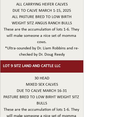
ALL CARRYING HEIFER CALVES
DUE TO CALVE MARCH 1-15, 2025
ALL PASTURE BRED TO LOW BIRTH
WEIGHT SITZ ANGUS RANCH BULLS
These are the accumulation of lots 1-6. They 
will make someone a nice set of momma 
cows.
*Ultra-sounded by Dr. Liam Robbins and re-
checked by Dr. Doug Reedy
LOT 9 SITZ LAND AND CATTLE LLC
30 HEAD
MIXED SEX CALVES
DUE TO CALVE MARCH 16-31
PASTURE BRED TO LOW BIRHT WEIGHT SITZ 
BULLS
These are the accumulation of lots 1-6. They 
will make someone a nice set of momma 