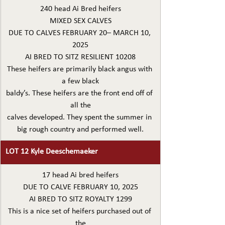
240 head Ai Bred heifers
MIXED SEX CALVES
DUE TO CALVES FEBRUARY 20– MARCH 10, 
2025
AI BRED TO SITZ RESILIENT 10208
These heifers are primarily black angus with 
a few black
baldy’s. These heifers are the front end off of 
all the
calves developed. They spent the summer in 
big rough country and performed well.
LOT 12 Kyle Deeschemaeker
17 head Ai bred heifers
DUE TO CALVE FEBRUARY 10, 2025
AI BRED TO SITZ ROYALTY 1299
This is a nice set of heifers purchased out of 
the