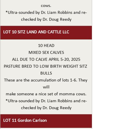
cows.
*Ultra-sounded by Dr. Liam Robbins and re-
checked by Dr. Doug Reedy
LOT 10 SITZ LAND AND CATTLE LLC
10 HEAD
MIXED SEX CALVES
ALL DUE TO CALVE APRIL 5-20, 2025
PASTURE BRED TO LOW BIRTH WEIGHT SITZ 
BULLS
These are the accumulation of lots 1-6. They 
will
make someone a nice set of momma cows.
*Ultra-sounded by Dr. Liam Robbins and re-
checked by Dr. Doug Reedy
LOT 11 Gordon Carlson