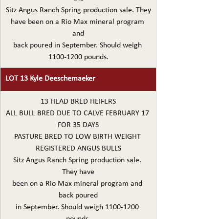
Sitz Angus Ranch Spring production sale. They
have been on a Rio Max mineral program 
and
back poured in September. Should weigh 
1100-1200 pounds.
LOT 13 Kyle Deeschemaeker
13 HEAD BRED HEIFERS
ALL BULL BRED DUE TO CALVE FEBRUARY 17 
FOR 35 DAYS
PASTURE BRED TO LOW BIRTH WEIGHT 
REGISTERED ANGUS BULLS
Sitz Angus Ranch Spring production sale. 
They have
been on a Rio Max mineral program and 
back poured
in September. Should weigh 1100-1200 
pounds.