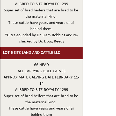
AI BRED TO SITZ ROYALTY 1299
Super set of bred heifers that are bred to be 
the maternal kind. 
These cattle have years and years of ai 
behind them.
*Ultra-sounded by Dr. Liam Robbins and re-
checked by Dr. Doug Reedy
LOT 6 SITZ LAND AND CATTLE LLC
66 HEAD
ALL CARRYING BULL CALVES
APPROXIMATE CALVING DATE FEBRUARY 11-
14
AI BRED TO SITZ ROYALTY 1299
Super set of bred heifers that are bred to be 
the maternal kind. 
These cattle have years and years of ai 
behind them