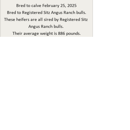
Bred to calve February 25, 2025
Bred to Registered Sitz Angus Ranch bulls.
These heifers are all sired by Registered Sitz 
Angus Ranch bulls. 
Their average weight is 886 pounds.
They have been on grass and supplemented 
with 20% protein/mineral mix.
They have been vaccine with 8 way Vision 8, 
Normectin Plus injectable wormer, Cleanup 
pour on,
Guardian, and Multi-min 90
LOT 18 JARED HERBST
44 HEAD 3 YEAR OLD
AI BRED FOR MARCH 5-15
BRED TO NELSON IMAX AND NELSON ALPINE
These came from the Eagle Valley dispersal 
and Ellsworth angus replacement pen. They 