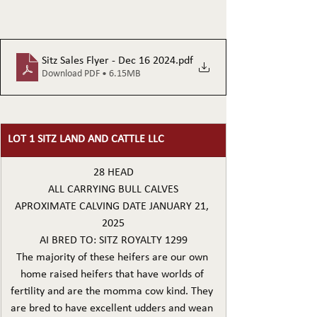
Sitz Sales Flyer - Dec 16 2024
.pdf
Download PDF • 6.15MB
LOT 1 SITZ LAND AND CATTLE LLC
28 HEAD
ALL CARRYING BULL CALVES
APROXIMATE CALVING DATE JANUARY 21, 
2025
AI BRED TO: SITZ ROYALTY 1299
The majority of these heifers are our own 
home raised heifers that have worlds of 
fertility and are the momma cow kind. They 
are bred to have excellent udders and wean 