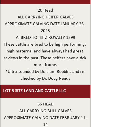
20 Head
ALL CARRYING HEIFER CALVES
APPROXIMATE CALVING DATE JANUARY 26, 
2025
AI BRED TO: SITZ ROYALTY 1299
These cattle are bred to be high performing, 
high maternal and have always had great 
reviews in the past. These heifers have a tick 
more frame.
*Ultra-sounded by Dr. Liam Robbins and re-
checked by Dr. Doug Reedy
LOT 5 SITZ LAND AND CATTLE LLC
66 HEAD
ALL CARRYING BULL CALVES
APPROXIMATE CALVING DATE FEBRUARY 11-
14