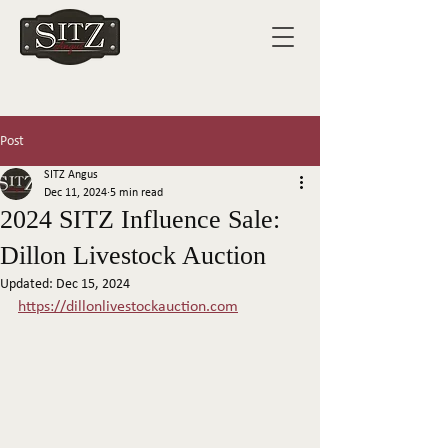
Post
SITZ Angus
Dec 11, 2024
5 min read
2024 SITZ Influence Sale:
Dillon Livestock Auction
Updated:
Dec 15, 2024
https://dillonlivestockauction.com