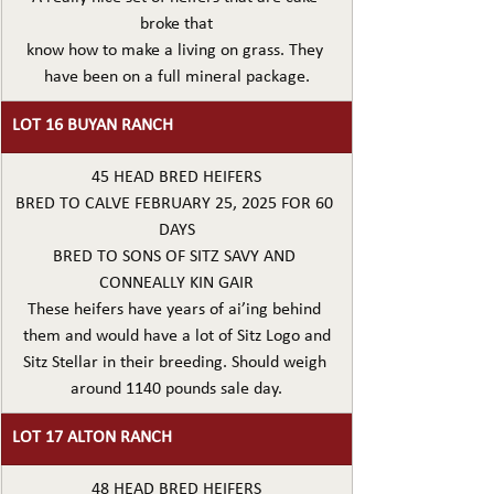
broke that
know how to make a living on grass. They 
have been on a full mineral package.
LOT 16 BUYAN RANCH
45 HEAD BRED HEIFERS
BRED TO CALVE FEBRUARY 25, 2025 FOR 60 
DAYS
BRED TO SONS OF SITZ SAVY AND 
CONNEALLY KIN GAIR
These heifers have years of ai’ing behind 
them and would have a lot of Sitz Logo and
Sitz Stellar in their breeding. Should weigh 
around 1140 pounds sale day.
LOT 17 ALTON RANCH
48 HEAD BRED HEIFERS