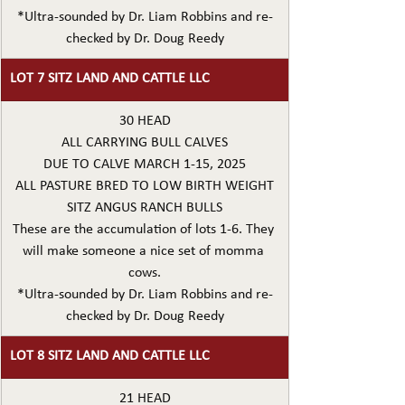
*Ultra-sounded by Dr. Liam Robbins and re-
checked by Dr. Doug Reedy
LOT 7 SITZ LAND AND CATTLE LLC
30 HEAD
ALL CARRYING BULL CALVES
DUE TO CALVE MARCH 1-15, 2025
ALL PASTURE BRED TO LOW BIRTH WEIGHT
SITZ ANGUS RANCH BULLS
These are the accumulation of lots 1-6. They 
will make someone a nice set of momma 
cows.
*Ultra-sounded by Dr. Liam Robbins and re-
checked by Dr. Doug Reedy
LOT 8 SITZ LAND AND CATTLE LLC
21 HEAD