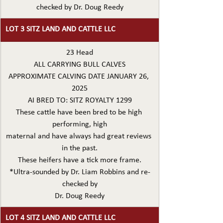
checked by Dr. Doug Reedy
LOT 3 SITZ LAND AND CATTLE LLC
23 Head
ALL CARRYING BULL CALVES
APPROXIMATE CALVING DATE JANUARY 26, 
2025
AI BRED TO: SITZ ROYALTY 1299
These cattle have been bred to be high 
performing, high
maternal and have always had great reviews 
in the past.
These heifers have a tick more frame.
*Ultra-sounded by Dr. Liam Robbins and re-
checked by
Dr. Doug Reedy
LOT 4 SITZ LAND AND CATTLE LLC